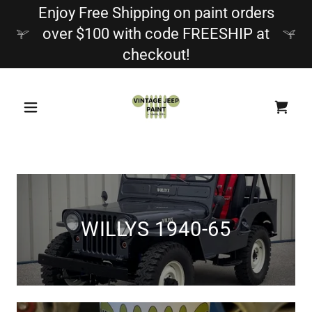
Enjoy Free Shipping on paint orders
over $100 with code FREESHIP at
checkout!
WILLYS 1940-65