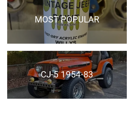
MOST POPULAR
CJ-5 1954-83