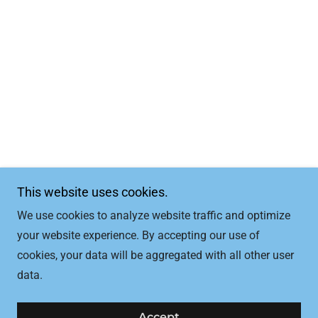
This website uses cookies.
We use cookies to analyze website traffic and optimize
your website experience. By accepting our use of
cookies, your data will be aggregated with all other user
data.
Accept